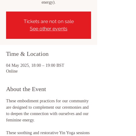
energy).
Tickets are not on sale
See other events
Time & Location
04 May 2025, 18:00 – 19:00 BST
Online
About the Event
These embodiment practices for our community 
are designed to complement our ceremonies and 
to deepen the connection with ourselves and our 
feminine energy. 
These soothing and restorative Yin Yoga sessions 