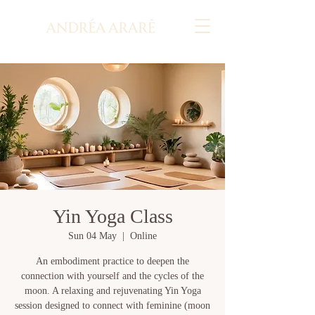
Yin Yoga Class
Sun 04 May
  |  
Online
An embodiment practice to deepen the
connection with yourself and the cycles of the
moon. A relaxing and rejuvenating Yin Yoga
session designed to connect with feminine (moon