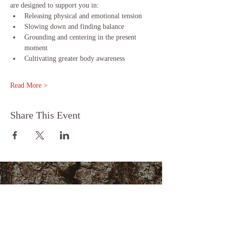
are designed to support you in:
Releasing physical and emotional tension
Slowing down and finding balance
Grounding and centering in the present 
moment
Cultivating greater body awareness
Read More >
Share This Event