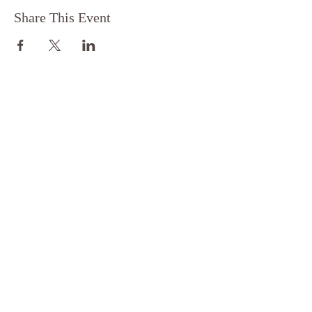
Share This Event
FOLLOW
FOR MORE
EXPLORE
Privacy Policy