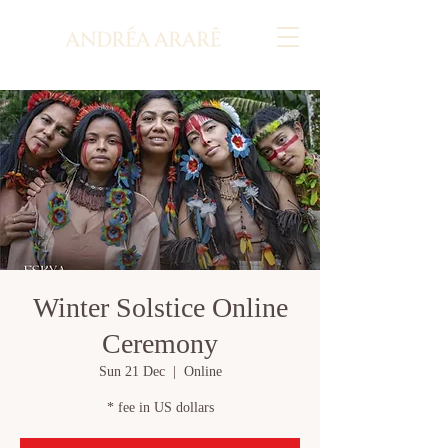
Winter Solstice Online
Ceremony
Sun 21 Dec
  |  
Online
* fee in US dollars