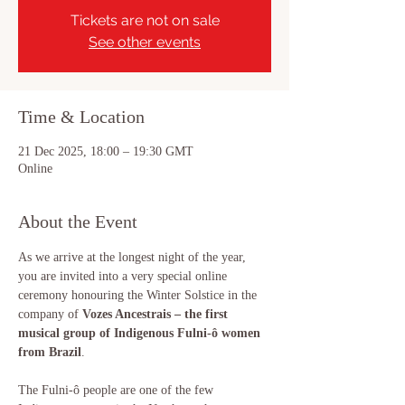
Tickets are not on sale
See other events
Time & Location
21 Dec 2025, 18:00 – 19:30 GMT
Online
About the Event
As we arrive at the longest night of the year, 
you are invited into a very special online 
ceremony honouring the Winter Solstice in the 
company of 
Vozes Ancestrais – the first 
musical group of Indigenous Fulni-ô women 
from Brazil
.
The Fulni-ô people are one of the few 