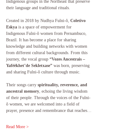
Indigenous groups in the Northeast that preserve 
their language and traditional rituals.
Created in 2018 by Nudhya Fulni-ô, 
Coletivo 
Eskya
 is a space of empowerment for 
Indigenous Fulni-ô women from Pernambuco, 
Brazil. It has become a place for sharing 
knowledge and building networks with women 
from different cultural backgrounds. From this 
journey, the vocal group 
“Vozes Ancestrais – 
Yafëëkhet’de Sekletxase”
 was born, preserving 
and sharing Fulni-ô culture through music.
Their songs carry 
spirituality, reverence, and 
ancestral memory
, echoing the living wisdom 
of their people. Through the voices of the Fulni-
ô women, we are welcomed into a field of 
prayer, presence and remembrance that reaches…
Read More >