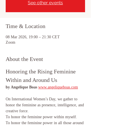
See other events
Time & Location
08 Mar 2026, 19:00 – 21:30 CET
Zoom
About the Event
Honoring the Rising Feminine 
Within and Around Us
by Angelique Boas 
www.angeliqueboas.com
On International Women’s Day, we gather to 
honor the feminine as presence, intelligence, and 
creative force.
To honor the feminine power within myself.
To honor the feminine power in all those around 