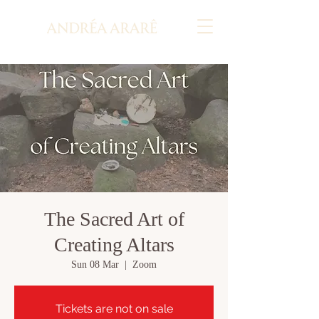
The Sacred Art of
Creating Altars
Sun 08 Mar
  |  
Zoom
Tickets are not on sale