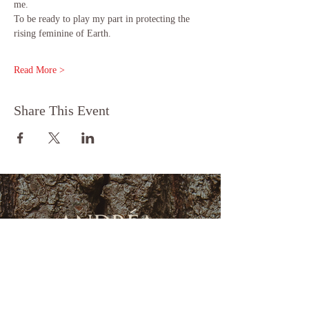
me.
To be ready to play my part in protecting the 
rising feminine of Earth.
Read More >
Share This Event
FOLLOW