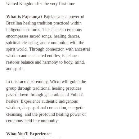
United Kingdom for the very first time.
What is Pajelança?
 Pajelança is a powerful 
Brazilian healing tradition practiced within 
indigenous cultures. This ancient ceremony 
encompasses sacred songs, healing dances, 
spiritual cleansing, and communion with the 
spirit world. Through connection with ancestral 
wisdom and enchanted entities, Pajelança 
restores balance and harmony to body, mind, 
and spirit.
In this sacred ceremony, Witxo will guide the 
group through traditional healing practices 
passed down through generations of Fulni-ô 
healers. Experience authentic indigenous 
wisdom, deep spiritual connection, energetic 
cleansing, and the profound healing power of 
ceremony held in community.
What You'll Experience: