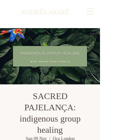
SACRED
PAJELANÇA:
indigenous group
healing
Sun 09 Nov
  |  
Oca London