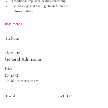
Traditional Pajelança healing ceremony 
Sacred songs and healing chants from the 
Fulni-ô tradition
Read More >
Tickets
Ticket type
General Admission
Price
£35.00
+£0.88 ticket service fee
Total
£0.00