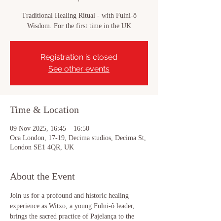
Traditional Healing Ritual - with Fulni-ô
Wisdom. For the first time in the UK
Registration is closed
See other events
Time & Location
09 Nov 2025, 16:45 – 16:50
Oca London, 17-19, Decima studios, Decima St,
London SE1 4QR, UK
About the Event
Join us for a profound and historic healing 
experience as Witxo, a young Fulni-ô leader, 
brings the sacred practice of Pajelança to the 