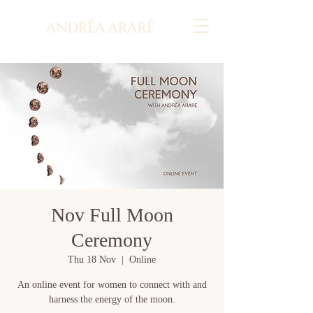
Nov Full Moon
Ceremony
Thu 18 Nov
  |  
Online
An online event for women to connect with and
harness the energy of the moon.