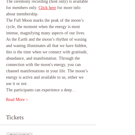
The ceremony recording (host only) is available 
for members only.
Click here
 for more info 
about membership.
The Full Moon marks the peak of the moon’s 
cycle, the moment when the energy is most 
intense, magnifying many aspects of our lives. 
As the Earth and the moon’s rhythm of waxing 
and waning illuminates all that we have hidden, 
this is the time when we connect with gratitude, 
abundance, and manifestation. Through the 
connection with the moon's energy, you can 
channel manifestations in your life. The moon’s 
energy is active and available to us, either we 
use it or not.
The participants can experience a deep…
Read More >
Tickets