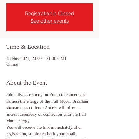
Registration is Closed
See other events
Time & Location
18 Nov 2021, 20:00 – 21:00 GMT
Online
About the Event
Join a live ceremony on Zoom to connect and 
harness the energy of the Full Moon. Brazilian 
shamanic practitioner Andréa will offer an 
ancient ceremony of connection with the Full 
Moon energy.
You will receive the link immediately after 
registration, so please check your email.