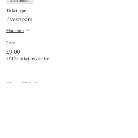
Sale ended
Ticket type
livestream
More info
Price
£9.00
+£0.23 ticket service fee
Share This Event