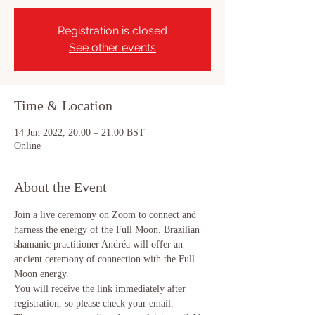
Registration is closed
See other events
Time & Location
14 Jun 2022, 20:00 – 21:00 BST
Online
About the Event
Join a live ceremony on Zoom to connect and 
harness the energy of the Full Moon. Brazilian 
shamanic practitioner Andréa will offer an 
ancient ceremony of connection with the Full 
Moon energy.
You will receive the link immediately after 
registration, so please check your email.