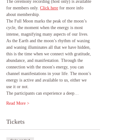
The ceremony recording (host only) is available 
for members only.
Click here
 for more info 
about membership.
The Full Moon marks the peak of the moon’s 
cycle, the moment when the energy is most 
intense, magnifying many aspects of our lives. 
As the Earth and the moon’s rhythm of waxing 
and waning illuminates all that we have hidden, 
this is the time when we connect with gratitude, 
abundance, and manifestation. Through the 
connection with the moon's energy, you can 
channel manifestations in your life. The moon’s 
energy is active and available to us, either we 
use it or not.
The participants can experience a deep…
Read More >
Tickets