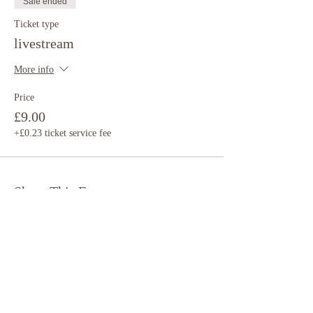
Sale ended
Ticket type
livestream
More info
Price
£9.00
+£0.23 ticket service fee
Share This Event