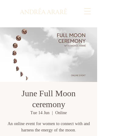
June Full Moon
ceremony
Tue 14 Jun
  |  
Online
An online event for women to connect with and
harness the energy of the moon.