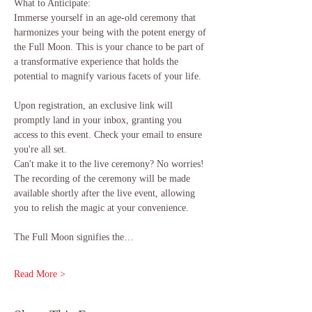
What to Anticipate:
Immerse yourself in an age-old ceremony that 
harmonizes your being with the potent energy of 
the Full Moon. This is your chance to be part of 
a transformative experience that holds the 
potential to magnify various facets of your life.
Upon registration, an exclusive link will 
promptly land in your inbox, granting you 
access to this event. Check your email to ensure 
you're all set.
Can't make it to the live ceremony? No worries! 
The recording of the ceremony will be made 
available shortly after the live event, allowing 
you to relish the magic at your convenience.
The Full Moon signifies the…
Read More >