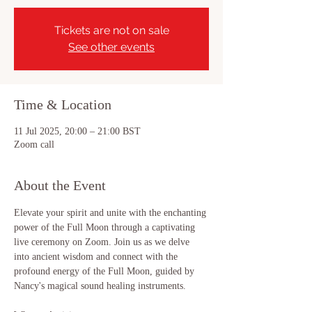
Tickets are not on sale
See other events
Time & Location
11 Jul 2025, 20:00 – 21:00 BST
Zoom call
About the Event
Elevate your spirit and unite with the enchanting 
power of the Full Moon through a captivating 
live ceremony on Zoom. Join us as we delve 
into ancient wisdom and connect with the 
profound energy of the Full Moon, guided by 
Nancy's magical sound healing instruments.