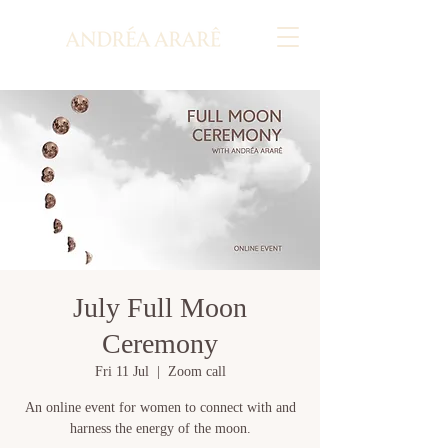
July Full Moon
Ceremony
Fri 11 Jul
  |  
Zoom call
An online event for women to connect with and
harness the energy of the moon.