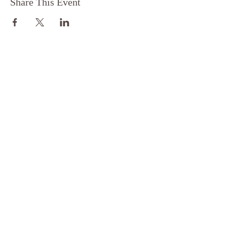
Share This Event
FOLLOW
FOR MORE
EXPLORE
Privacy Policy