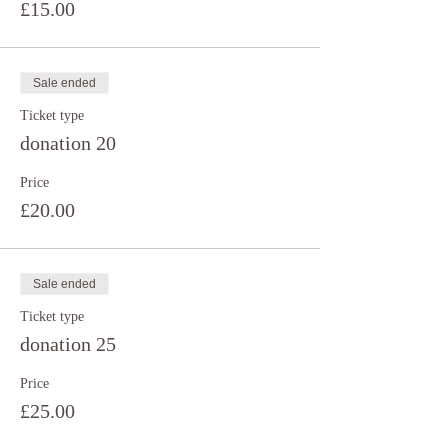
£15.00
Sale ended
Ticket type
donation 20
Price
£20.00
Sale ended
Ticket type
donation 25
Price
£25.00