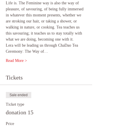
Life is. The Feminine way is also the way of 
pleasure, of savouring, of being fully immersed 
in whatever this moment presents, whether we 
are stroking our hair, or taking a shower, or 
walking in nature, or cooking. Tea teaches us 
this savouring; it teaches us to stay totally with 
what we are doing, becoming one with it.
Lera will be leading us through ChaDao Tea 
Ceremony: The Way of…
Read More >
Tickets
Sale ended
Ticket type
donation 15
Price