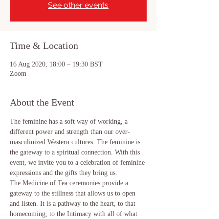
See other events
Time & Location
16 Aug 2020, 18:00 – 19:30 BST
Zoom
About the Event
The feminine has a soft way of working, a 
different power and strength than our over-
masculinized Western cultures. The feminine is 
the gateway to a spiritual connection. With this 
event, we invite you to a celebration of feminine 
expressions and the gifts they bring us.
The Medicine of Tea ceremonies provide a 
gateway to the stillness that allows us to open 
and listen. It is a pathway to the heart, to that 
homecoming, to the Intimacy with all of what 