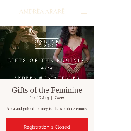
Gifts of the Feminine
Sun 16 Aug
  |  
Zoom
A tea and guided journey to the womb ceremony
Registration is Closed