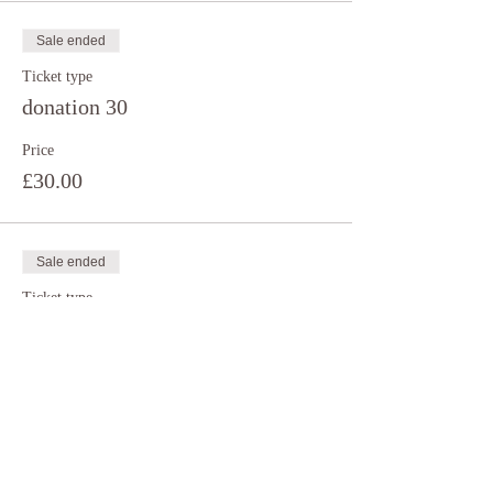
Sale ended
Ticket type
donation 30
Price
£30.00
Sale ended
Ticket type
donation 35
Price
£35.00