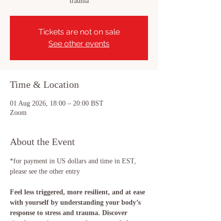
trauma
Tickets are not on sale
See other events
Time & Location
01 Aug 2026, 18:00 – 20:00 BST
Zoom
About the Event
*for payment in US dollars and time in EST, 
please see the other entry
Feel less triggered, more resilient, and at ease 
with yourself by understanding your body’s 
response to stress and trauma. Discover 