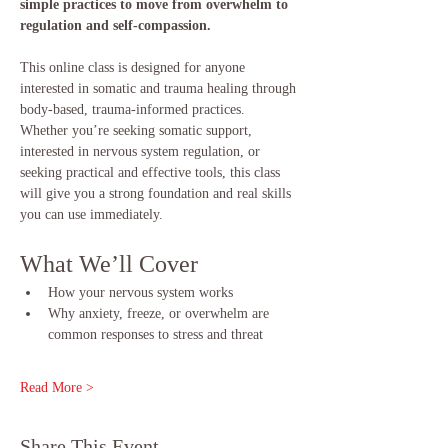
simple practices to move from overwhelm to 
regulation and self-compassion.
This online class is designed for anyone 
interested in somatic and trauma healing through 
body-based, trauma-informed practices. 
Whether you’re seeking somatic support, 
interested in nervous system regulation, or 
seeking practical and effective tools, this class 
will give you a strong foundation and real skills 
you can use immediately.
What We’ll Cover
How your nervous system works
Why anxiety, freeze, or overwhelm are 
common responses to stress and threat
Read More >
Share This Event