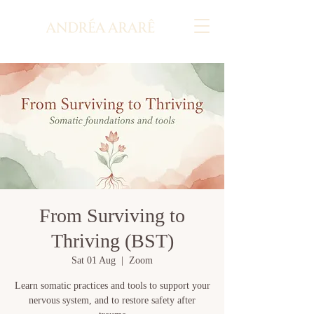
From Surviving to
Thriving (BST)
Sat 01 Aug
  |  
Zoom
Learn somatic practices and tools to support your
nervous system, and to restore safety after