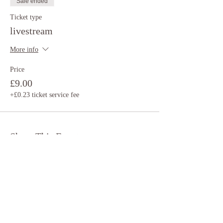
Sale ended
Ticket type
livestream
More info
Price
£9.00
+£0.23 ticket service fee
Share This Event