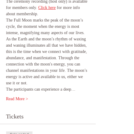
The ceremony recording (host only) is available 
for members only.
Click here
 for more info 
about membership.
The Full Moon marks the peak of the moon’s 
cycle, the moment when the energy is most 
intense, magnifying many aspects of our lives. 
As the Earth and the moon’s rhythm of waxing 
and waning illuminates all that we have hidden, 
this is the time when we connect with gratitude, 
abundance, and manifestation. Through the 
connection with the moon's energy, you can 
channel manifestations in your life. The moon’s 
energy is active and available to us, either we 
use it or not.
The participants can experience a deep…
Read More >
Tickets