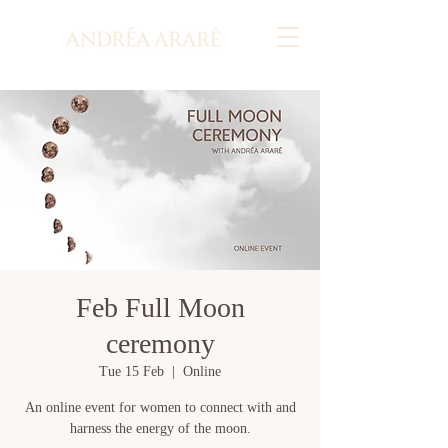
Feb Full Moon
ceremony
Tue 15 Feb
  |  
Online
An online event for women to connect with and
harness the energy of the moon.