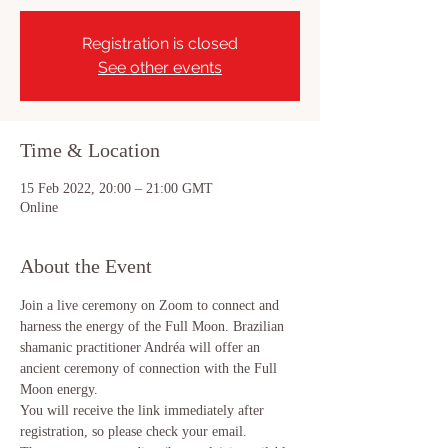
Registration is closed
See other events
Time & Location
15 Feb 2022, 20:00 – 21:00 GMT
Online
About the Event
Join a live ceremony on Zoom to connect and 
harness the energy of the Full Moon. Brazilian 
shamanic practitioner Andréa will offer an 
ancient ceremony of connection with the Full 
Moon energy.
You will receive the link immediately after 
registration, so please check your email.