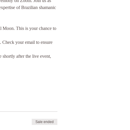
ceremony on Zoom. Join us as 
xpertise of Brazilian shamanic 
l Moon. This is your chance to 
t. Check your email to ensure 
hortly after the live event, 
Sale ended