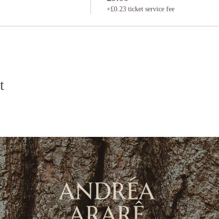
+£0.23 ticket service fee
t