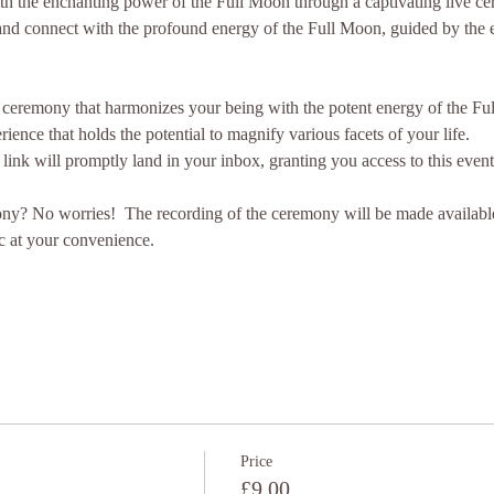
with the enchanting power of the Full Moon through a captivating live 
nd connect with the profound energy of the Full Moon, guided by the e
 ceremony that harmonizes your being with the potent energy of the Ful
rience that holds the potential to magnify various facets of your life.
 link will promptly land in your inbox, granting you access to this even
ony? No worries!  The recording of the ceremony will be made available s
c at your convenience.
Price
£9.00