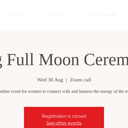
EVENTS
RETREAT
DIGITAL LIBRARY
 Full Moon Cere
Wed 30 Aug
  |  
Zoom call
nline event for women to connect with and harness the energy of the 
Registration is closed
See other events