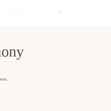
ABOUT
mony
moon.