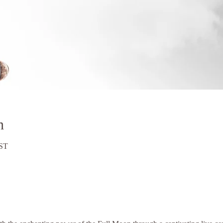
n
BST