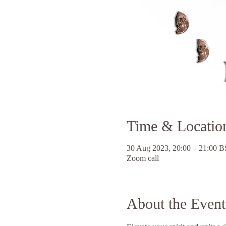
Time & Locatio
30 Aug 2023, 20:00 – 21:00 
Zoom call
About the Event