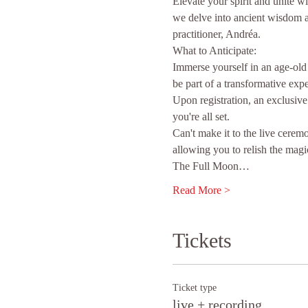
Elevate your spirit and unite 
we delve into ancient wisdom a
practitioner, Andréa.
What to Anticipate:
Immerse yourself in an age-old
be part of a transformative expe
Upon registration, an exclusive
you're all set.
Can't make it to the live cerem
allowing you to relish the magi
The Full Moon…
Read More >
Tickets
Ticket type
live + recording