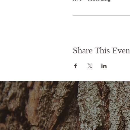
Share This Even