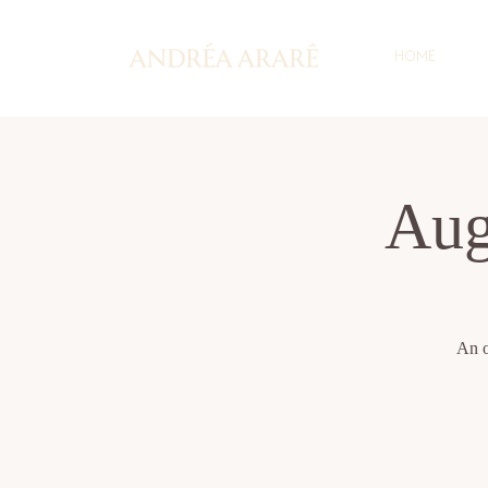
HOME
Aug
An o