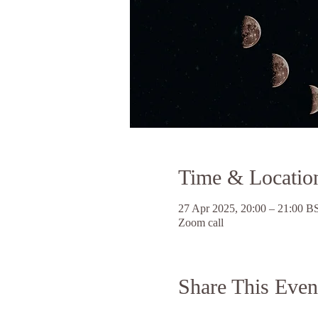
Time & Locatio
27 Apr 2025, 20:00 – 21:00 B
Zoom call
Share This Even