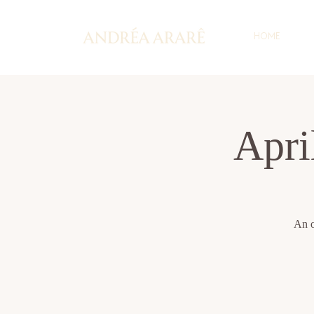
HOME
Apr
An o