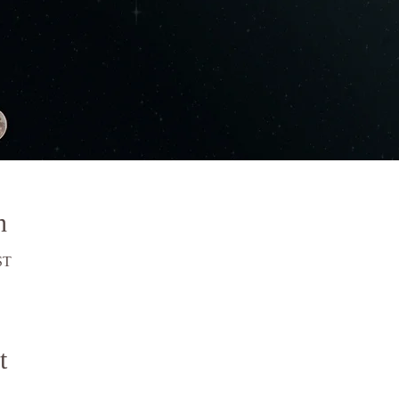
n
ST
t