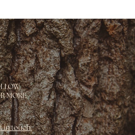
OLLOW
R MORE
t in touch.