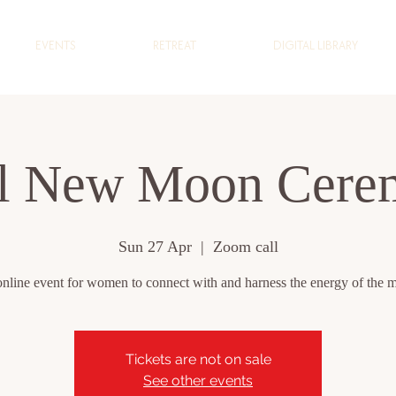
EVENTS
RETREAT
DIGITAL LIBRARY
il New Moon Cere
Sun 27 Apr
  |  
Zoom call
nline event for women to connect with and harness the energy of the 
Tickets are not on sale
See other events