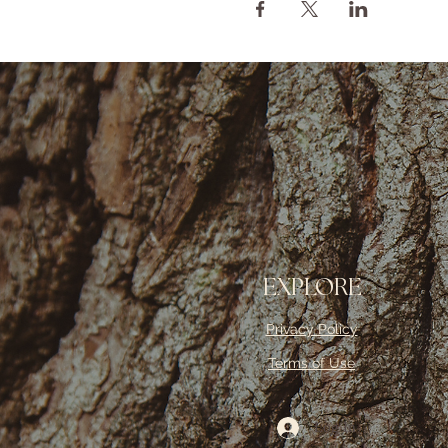
EXPLORE
Privacy Policy
Terms of Use
Log In