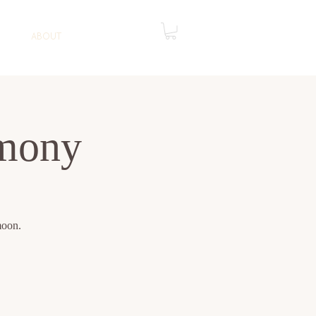
ABOUT
mony
moon.