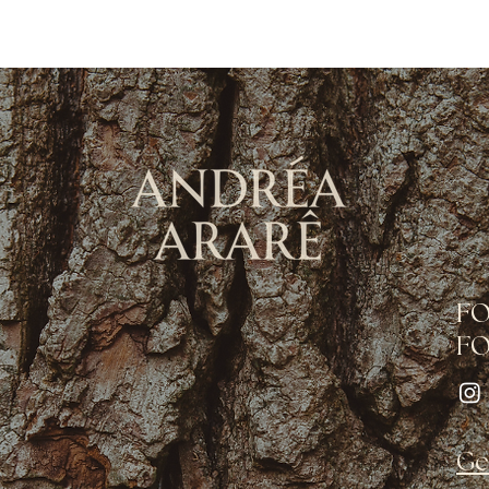
F
FO
Ge